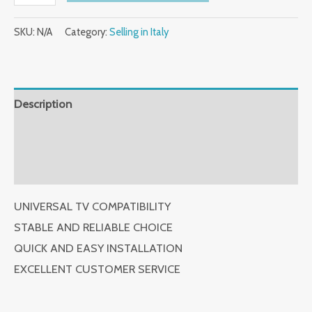
Reseller
SKU:
N/A
Category:
Selling in Italy
Wall
Mount
Swivel
and
Description
Tilt,
Additional information
T-
Bracket
Reviews (0)
with
Articulating
UNIVERSAL TV COMPATIBILITY
Arm
STABLE AND RELIABLE CHOICE
Selling
QUICK AND EASY INSTALLATION
in
EXCELLENT CUSTOMER SERVICE
Italy
quantity