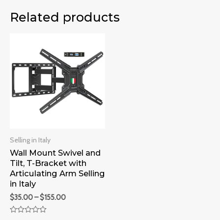
Related products
Selling in Italy
Wall Mount Swivel and
Tilt, T-Bracket with
Articulating Arm Selling
in Italy
$
35.00
–
$
155.00
Rated