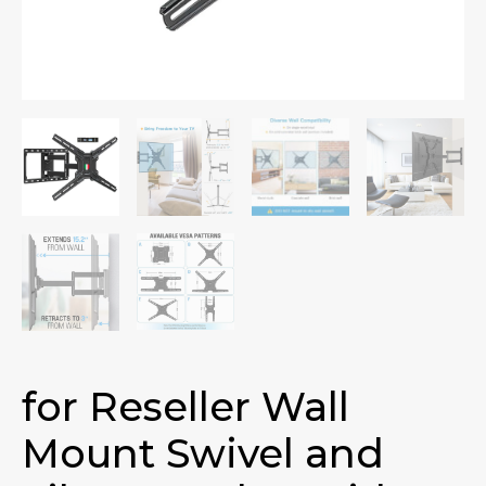
for Reseller Wall
Mount Swivel and