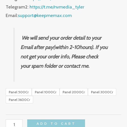
Telegram2:
https://t.me/nvmedia_tyler
Email:
support@keepmemax.com
We will send your order detail to your
Email after pay(within 2-10hours). If you
not get your order info, Please check
your spam folder or contact me.
Panel 500Cr
Panel 1000Cr
Panel 2000Cr
Panel 3000Cr
Panel 3600Cr
for
ADD TO CART