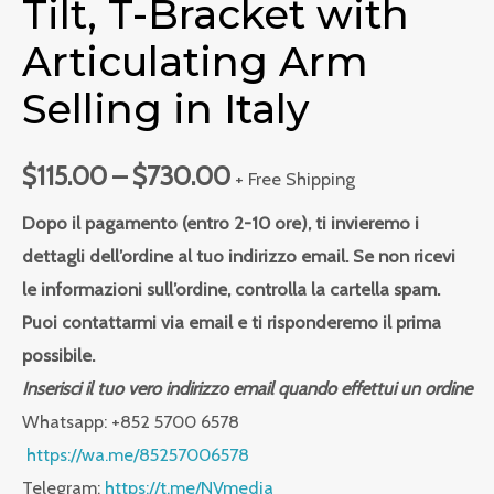
Tilt, T-Bracket with
Articulating Arm
Selling in Italy
$
115.00
–
$
730.00
+ Free Shipping
Dopo il pagamento (entro 2-10 ore), ti invieremo i
dettagli dell’ordine al tuo indirizzo email. Se non ricevi
le informazioni sull’ordine, controlla la cartella spam.
Puoi contattarmi via email e ti risponderemo il prima
possibile.
Inserisci il tuo vero indirizzo email quando effettui un ordine
Whatsapp: +852 5700 6578
https://wa.me/85257006578
Telegram:
https://t.me/NVmedia