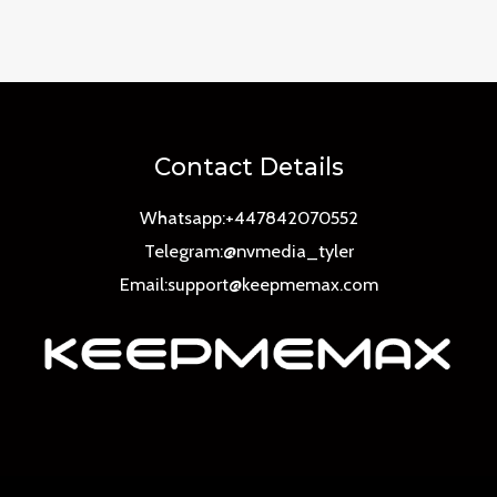
0
out
of
5
Contact Details
Whatsapp:+447842070552
Telegram:@nvmedia_tyler
Email:support@keepmemax.com